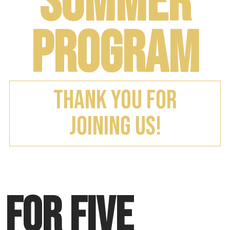
Summer
Program
Thank you for
Joining us!
For five