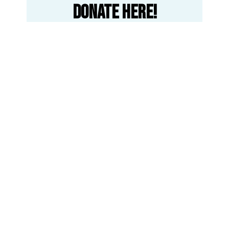
Donate here!