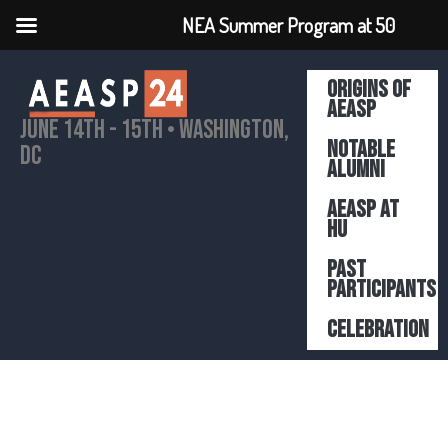
NEA Summer Program at 50
Origins of
AEASP
June 14th - 15th • Washington,
Notable
DC
Alumni
AEASP At
HU
Past
participants
Celebration