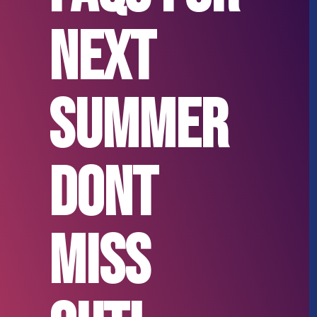
next
Summer
Dont
miss