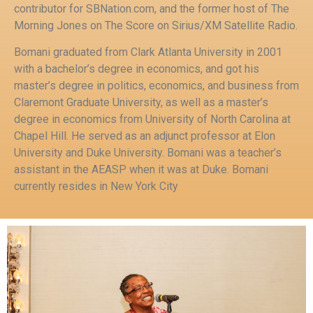
contributor for SBNation.com, and the former host of The
Morning Jones on The Score on Sirius/XM Satellite Radio.
Bomani graduated from Clark Atlanta University in 2001
with a bachelor’s degree in economics, and got his
master’s degree in politics, economics, and business from
Claremont Graduate University, as well as a master’s
degree in economics from University of North Carolina at
Chapel Hill. He served as an adjunct professor at Elon
University and Duke University. Bomani was a teacher’s
assistant in the AEASP when it was at Duke. Bomani
currently resides in New York City