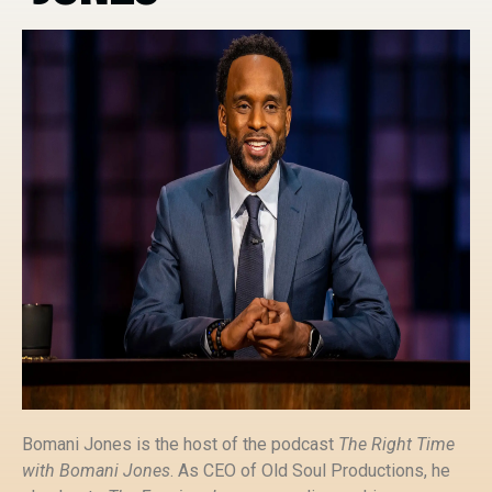
Bomani Jones is the host of the podcast
The Right Time
with Bomani Jones
. As CEO of Old Soul Productions, he