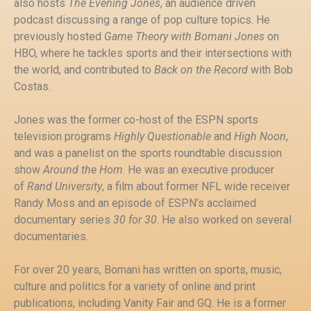
also hosts
The Evening Jones
, an audience driven
podcast discussing a range of pop culture topics. He
previously hosted
Game Theory with Bomani Jones
on
HBO, where he tackles sports and their intersections with
the world, and contributed to
Back on the Record
with Bob
Costas.
Jones was the former co-host of the ESPN sports
television programs
Highly Questionable
and
High Noon
,
and was a panelist on the sports roundtable discussion
show
Around the Horn
. He was an executive producer
of
Rand University
, a film about former NFL wide receiver
Randy Moss and an episode of ESPN’s acclaimed
documentary series
30 for 30
. He also worked on several
documentaries.
For over 20 years, Bomani has written on sports, music,
culture and politics for a variety of online and print
publications, including Vanity Fair and GQ. He is a former