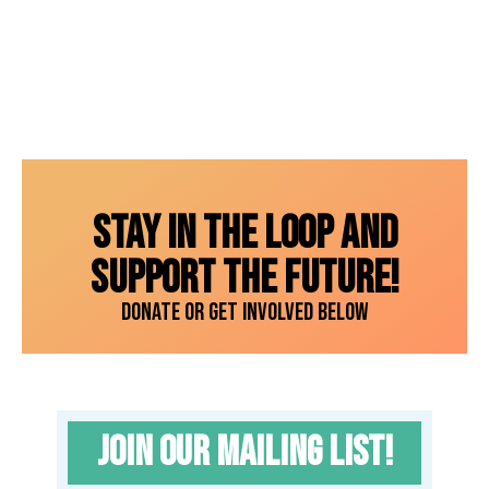
Get
your
tickets
now!
Stay in the loop and
support the future!
Donate or get involved below
Join our Mailing List!