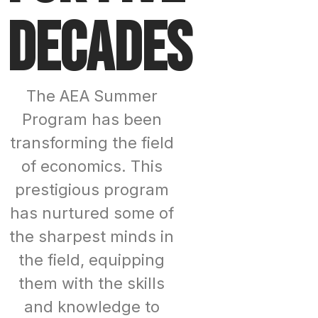
decades
The AEA Summer
Program has been
transforming the field
of economics. This
prestigious program
has nurtured some of
the sharpest minds in
the field, equipping
them with the skills
and knowledge to