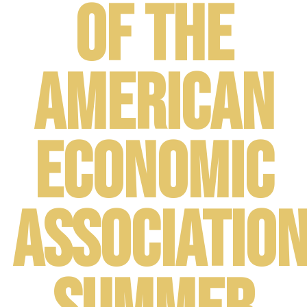
of the
American
Economic
Associatio