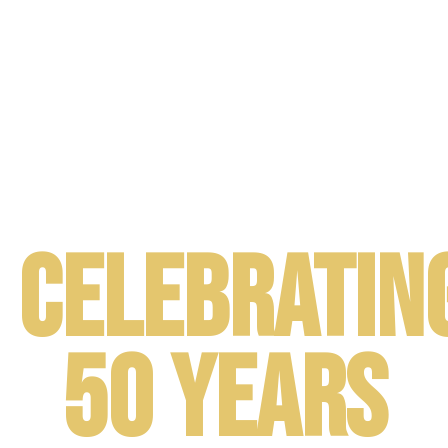
JUNE 14th - 15th . Washington, DC
Celebratin
50 Years