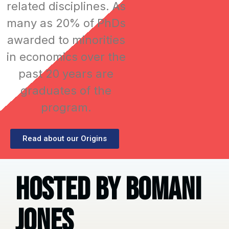
related disciplines. As
many as 20% of PhDs
awarded to minorities
in economics over the
past 20 years are
graduates of the
program.
Read about our Origins
HOsted By Bomani
Jones