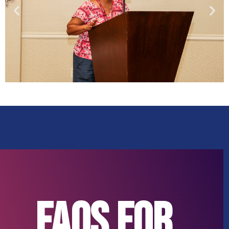
FAQs for