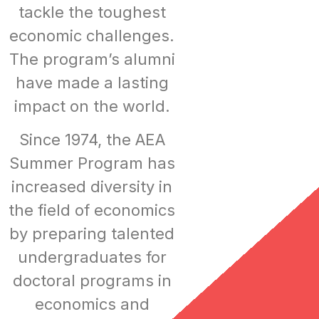
tackle the toughest
economic challenges.
The program’s alumni
have made a lasting
impact on the world.
Since 1974, the AEA
Summer Program has
increased diversity in
the field of economics
by preparing talented
undergraduates for
doctoral programs in
economics and